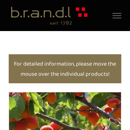
Skip
to
content
For detailed information, please move the
mouse over the individual products!