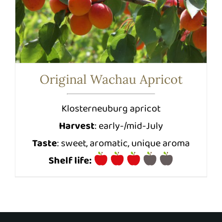
Original Wachau Apricot
Klosterneuburg apricot
Harvest
: early-/mid-July
Taste
: sweet, aromatic, unique aroma
Shelf life: